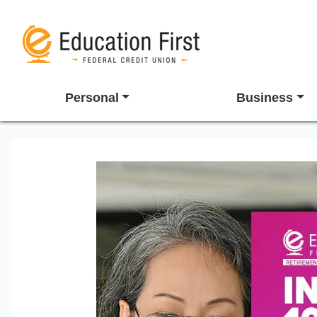
Personal
Business