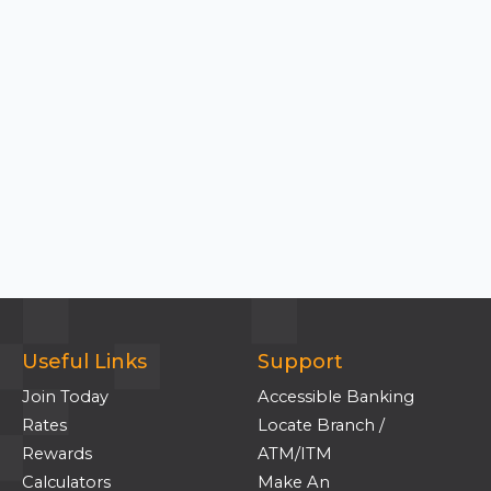
Useful Links
Support
Join Today
Accessible Banking
Rates
Locate Branch /
Rewards
ATM/ITM
Calculators
Make An