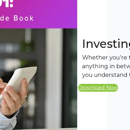
Investin
Whether you're tr
anything in betw
you understand t
Download Now