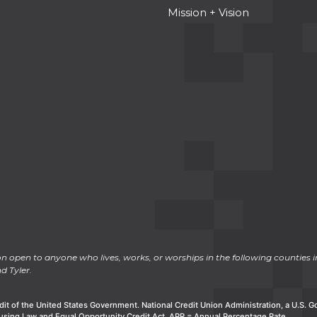
Mission + Vision
n open to anyone who lives, works, or worships in the following counties in
d Tyler.
dit of the United States Government. National Credit Union Administration, a U.S.
using Law and Equal Opportunity Credit Act. APR = Annual Percentage Rate.