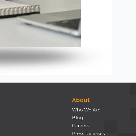
About
Who We Are
Blog
Careers
Press Releases