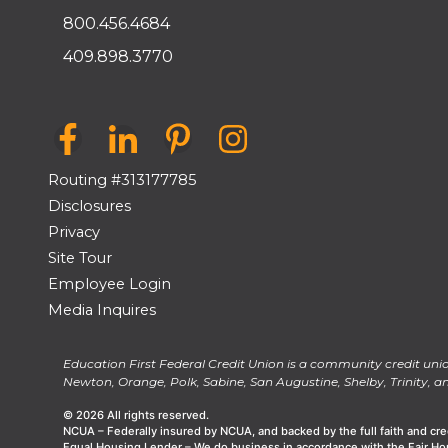
800.456.4684
409.898.3770
Routing #313177785
Disclosures
Privacy
Site Tour
Employee Login
Media Inquires
Education First Federal Credit Union is a community credit unio
Newton, Orange, Polk, Sabine, San Augustine, Shelby, Trinity, an
© 2026 All rights reserved.
NCUA – Federally insured by NCUA, and backed by the full faith and cre
Equal Housing Lender – We do business in accordance with the Fair Ho