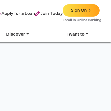
Sign On
Apply for a Loan
Join Today
Enroll in Online Banking
Discover
I want to