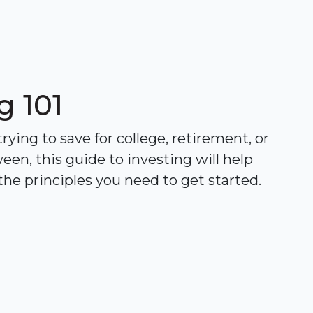
g 101
ying to save for college, retirement, or
een, this guide to investing will help
he principles you need to get started.