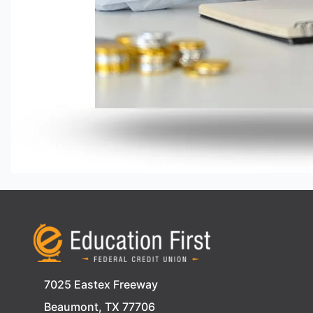
7025 Eastex Freeway
Beaumont, TX 77706