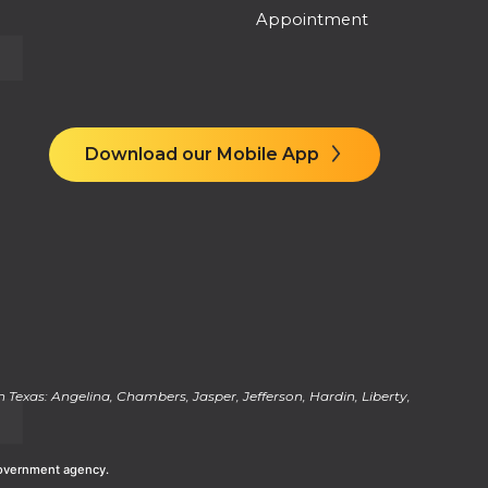
Appointment
Download our Mobile App
 Texas: Angelina, Chambers, Jasper, Jefferson, Hardin, Liberty,
 Government agency.