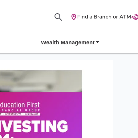
Find a Branch or ATM
Wealth Management